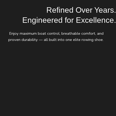
Refined Over Years.
Engineered for Excellence.
Enjoy maximum boat control, breathable comfort, and
proven durability — all built into one elite rowing shoe.