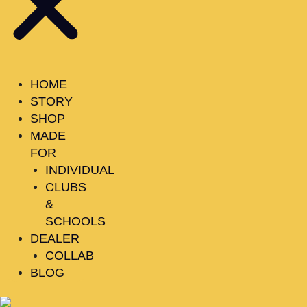
HOME
STORY
SHOP
MADE
FOR
INDIVIDUAL
CLUBS
&
SCHOOLS
DEALER
COLLAB
BLOG