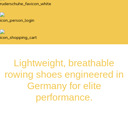
Lightweight, breathable
rowing shoes engineered in
Germany for elite
performance.
Available internationally for rowing
clubs, teams, and commercial partners.