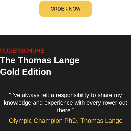
ORDER NOW
RUDERSCHUHE
The Thomas Lange
Gold Edition
"I’ve always felt a responsibility to share my
knowledge and experience with every rower out
there."
Olympic Champion PhD. Thomas Lange