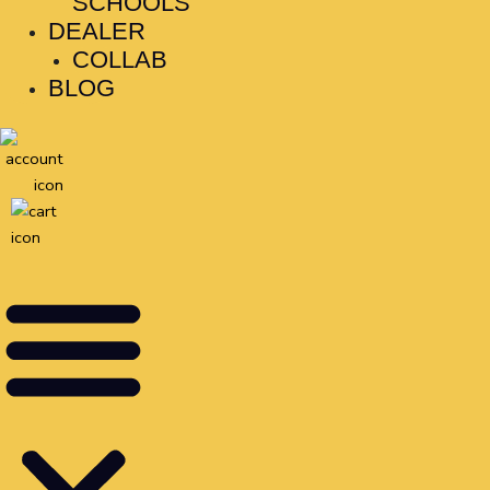
SCHOOLS
DEALER
COLLAB
BLOG