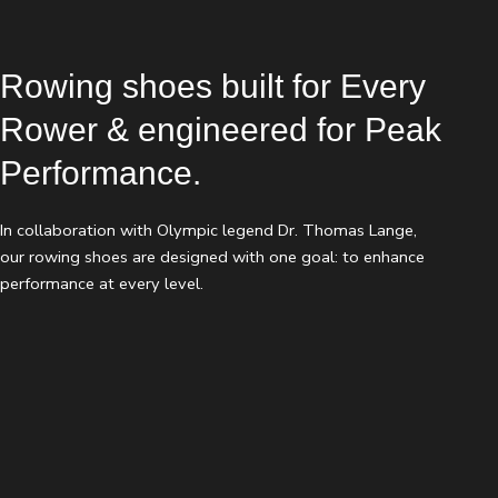
Rowing shoes built for Every
Rower & engineered for Peak
Performance.
In collaboration with Olympic legend Dr. Thomas Lange,
our rowing shoes are designed with one goal: to enhance
performance at every level.