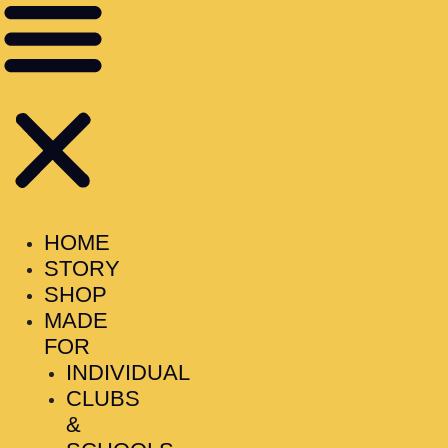
HOME
STORY
SHOP
MADE
FOR
INDIVIDUAL
CLUBS
&