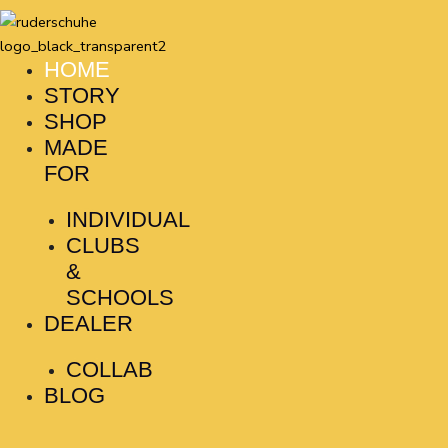
Skip
to
content
HOME
STORY
SHOP
MADE
FOR
INDIVIDUAL
CLUBS
&
SCHOOLS
DEALER
COLLAB
BLOG