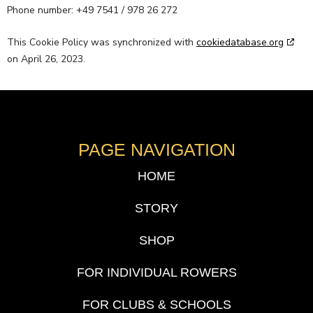
Phone number: +49 7541 / 978 26 272
This Cookie Policy was synchronized with
cookiedatabase.org
on April 26, 2023.
PAGE NAVIGATION
HOME
STORY
SHOP
FOR INDIVIDUAL ROWERS
FOR CLUBS & SCHOOLS