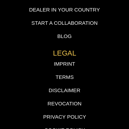
DEALER IN YOUR COUNTRY
START A COLLABORATION
BLOG
LEGAL
IMPRINT
TERMS
DISCLAIMER
REVOCATION
PRIVACY POLICY