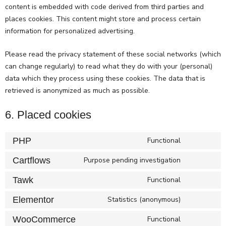
content is embedded with code derived from third parties and
places cookies. This content might store and process certain
information for personalized advertising.
Please read the privacy statement of these social networks (which
can change regularly) to read what they do with your (personal)
data which they process using these cookies. The data that is
retrieved is anonymized as much as possible.
6. Placed cookies
PHP
Functional
Cartflows
Purpose pending investigation
Tawk
Functional
Elementor
Statistics (anonymous)
WooCommerce
Functional