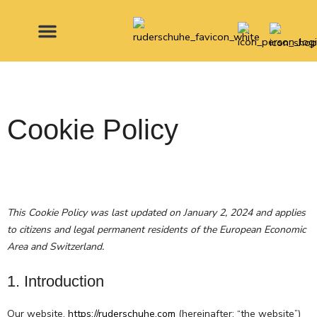
Skip
to
content
MADE FOR
Cookie Policy
Consent
Consent
Consent
Consent
Consent
Consent
Consent
Consent
Consent
Consent
This Cookie Policy was last updated on January 2, 2024 and applies
to
to
to
to
to
to
to
to
to
to
to citizens and legal permanent residents of the European Economic
service
service
service
service
service
service
service
service
service
service
Area and Switzerland.
php
cartflows
tawk
elementor
woocomme
wordpress
stripe
jetpack
wordfence
miscellane
1. Introduction
Our website,
https://ruderschuhe.com
(hereinafter: “the website”)