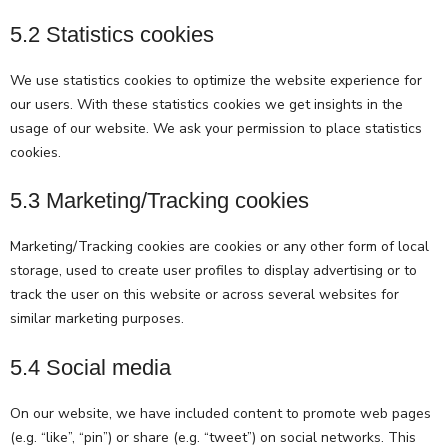
5.2 Statistics cookies
We use statistics cookies to optimize the website experience for
our users. With these statistics cookies we get insights in the
usage of our website. We ask your permission to place statistics
cookies.
5.3 Marketing/Tracking cookies
Marketing/Tracking cookies are cookies or any other form of local
storage, used to create user profiles to display advertising or to
track the user on this website or across several websites for
similar marketing purposes.
5.4 Social media
On our website, we have included content to promote web pages
(e.g. “like”, “pin”) or share (e.g. “tweet”) on social networks. This