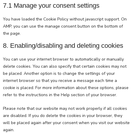
7.1 Manage your consent settings
You have loaded the Cookie Policy without javascript support. On
AMP, you can use the manage consent button on the bottom of
the page.
8. Enabling/disabling and deleting cookies
You can use your internet browser to automatically or manually
delete cookies. You can also specify that certain cookies may not
be placed. Another option is to change the settings of your
internet browser so that you receive a message each time a
cookie is placed. For more information about these options, please
refer to the instructions in the Help section of your browser.
Please note that our website may not work properly if all cookies
are disabled. If you do delete the cookies in your browser, they
will be placed again after your consent when you visit our website
again.