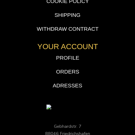
COOKIE POLICY
SHIPPING
WITHDRAW CONTRACT
YOUR ACCOUNT
PROFILE
ORDERS
ADRESSES
Gebhardstr. 7
88046 Friedrichshafen