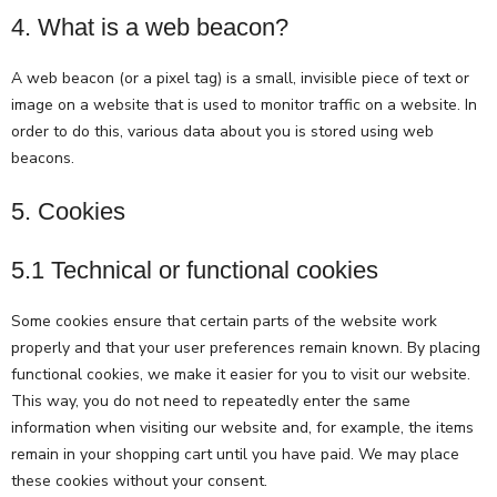
4. What is a web beacon?
A web beacon (or a pixel tag) is a small, invisible piece of text or
image on a website that is used to monitor traffic on a website. In
order to do this, various data about you is stored using web
beacons.
5. Cookies
5.1 Technical or functional cookies
Some cookies ensure that certain parts of the website work
properly and that your user preferences remain known. By placing
functional cookies, we make it easier for you to visit our website.
This way, you do not need to repeatedly enter the same
information when visiting our website and, for example, the items
remain in your shopping cart until you have paid. We may place
these cookies without your consent.