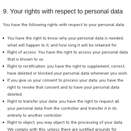
9. Your rights with respect to personal data
You have the following rights with respect to your personal data:
You have the right to know why your personal data is needed,
what will happen to it, and how long it will be retained for.
Right of access: You have the right to access your personal data
that is known to us.
Right to rectification: you have the right to supplement, correct,
have deleted or blocked your personal data whenever you wish.
If you give us your consent to process your data, you have the
right to revoke that consent and to have your personal data
deleted.
Right to transfer your data: you have the right to request all
your personal data from the controller and transfer it in its
entirety to another controller.
Right to object: you may object to the processing of your data.
We comply with this, unless there are justified grounds for