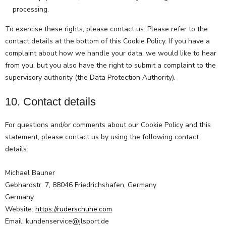
processing.
To exercise these rights, please contact us. Please refer to the
contact details at the bottom of this Cookie Policy. If you have a
complaint about how we handle your data, we would like to hear
from you, but you also have the right to submit a complaint to the
supervisory authority (the Data Protection Authority).
10. Contact details
For questions and/or comments about our Cookie Policy and this
statement, please contact us by using the following contact
details:
Michael Bauner
Gebhardstr. 7, 88046 Friedrichshafen, Germany
Germany
Website:
https://ruderschuhe.com
Email:
kundenservice@
jlsport.de