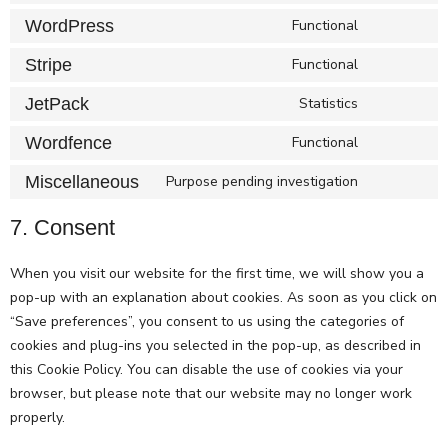
WordPress
Functional
Stripe
Functional
JetPack
Statistics
Wordfence
Functional
Miscellaneous
Purpose pending investigation
7. Consent
When you visit our website for the first time, we will show you a
pop-up with an explanation about cookies. As soon as you click on
“Save preferences”, you consent to us using the categories of
cookies and plug-ins you selected in the pop-up, as described in
this Cookie Policy. You can disable the use of cookies via your
browser, but please note that our website may no longer work
properly.