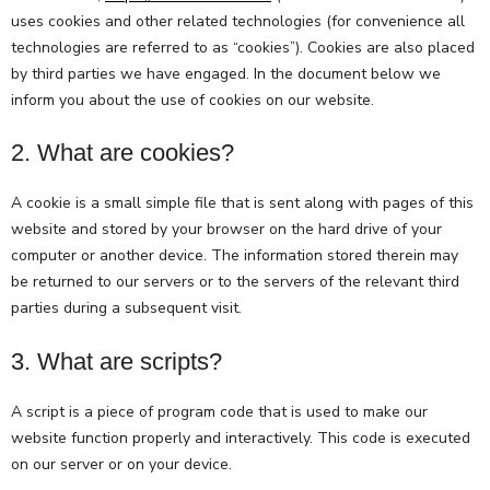
uses cookies and other related technologies (for convenience all
technologies are referred to as “cookies”). Cookies are also placed
by third parties we have engaged. In the document below we
inform you about the use of cookies on our website.
2. What are cookies?
A cookie is a small simple file that is sent along with pages of this
website and stored by your browser on the hard drive of your
computer or another device. The information stored therein may
be returned to our servers or to the servers of the relevant third
parties during a subsequent visit.
3. What are scripts?
A script is a piece of program code that is used to make our
website function properly and interactively. This code is executed
on our server or on your device.