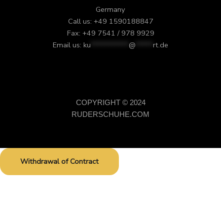
Germany
Call us: +49 1590188847
Fax: +49 7541 / 978 9929
Email us:
ku
***********
@
*****
rt.de
COPYRIGHT © 2024
RUDERSCHUHE.COM
Withdrawal of Contract