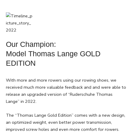
Our Champion:
Model Thomas Lange GOLD
EDITION
With more and more rowers using our rowing shoes, we
received much more valuable feedback and and were able to
release an upgraded version of “Ruderschuhe Thomas
Lange” in 2022.
The “Thomas Lange Gold Edition” comes with a new design,
an optimized weight, even better power transmission,
improved screw holes and even more comfort for rowers.