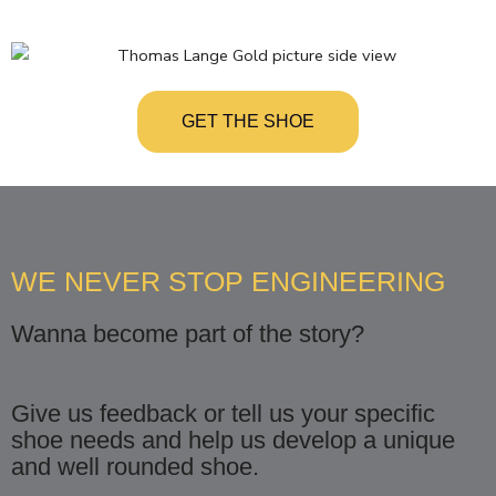
GET THE SHOE
WE NEVER STOP ENGINEERING
Wanna become part of the story?
Give us feedback or tell us your specific
shoe needs and help us develop a unique
and well rounded shoe.