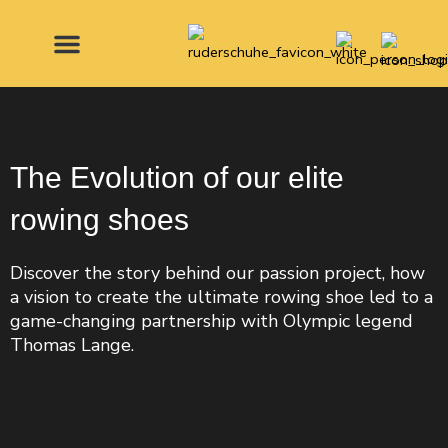
Skip
to
content
MADE FOR
The Evolution of our elite
rowing shoes
Discover the story behind our passion project, how
a vision to create the ultimate rowing shoe led to a
game-changing partnership with Olympic legend
Thomas Lange.