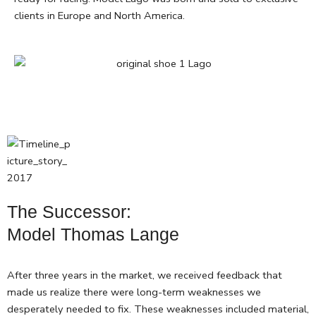
clients in Europe and North America.
The Successor:
Model Thomas Lange
After three years in the market, we received feedback that
made us realize there were long-term weaknesses we
desperately needed to fix. These weaknesses included material,