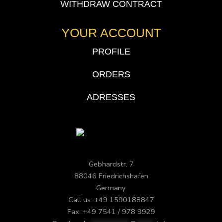
WITHDRAW CONTRACT
YOUR ACCOUNT
PROFILE
ORDERS
ADRESSES
Gebhardstr. 7
88046 Friedrichshafen
Germany
Call us: +49 1590188847
Fax: +49 7541 / 978 9929