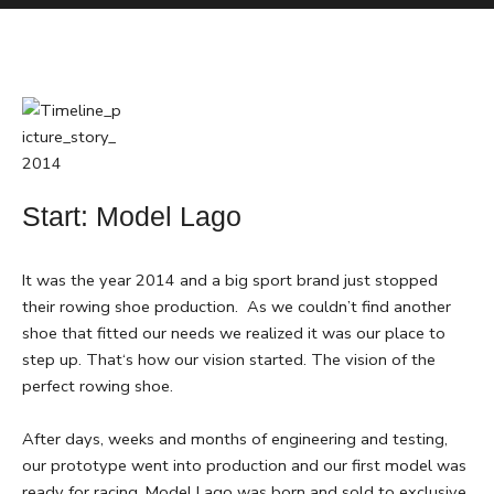
Start: Model Lago
It was the year 2014 and a big sport brand just stopped
their rowing shoe production. As we couldn’t find another
shoe that fitted our needs we realized it was our place to
step up. That‘s how our vision started. The vision of the
perfect rowing shoe.
After days, weeks and months of engineering and testing,
our prototype went into production and our first model was
ready for racing. Model Lago was born and sold to exclusive