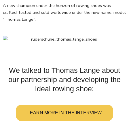
A new champion under the horizon of rowing shoes was
crafted, tested and sold worldwide under the new name: model
“Thomas Lange”.
We talked to Thomas Lange about
our partnership and developing the
ideal rowing shoe:
LEARN MORE IN THE INTERVIEW