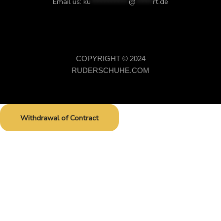
Email us:
ku
***********
@
*****
rt.de
COPYRIGHT © 2024
RUDERSCHUHE.COM
Withdrawal of Contract