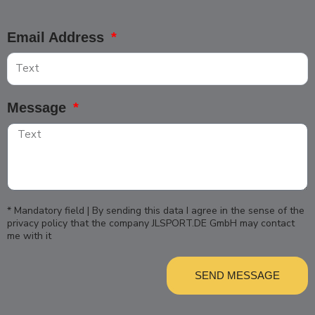
Email Address
Message
* Mandatory field | By sending this data I agree in the sense of the
privacy policy that the company JLSPORT.DE GmbH may contact
me with it
SEND MESSAGE