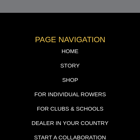
PAGE NAVIGATION
HOME
STORY
SHOP
FOR INDIVIDUAL ROWERS
FOR CLUBS & SCHOOLS
DEALER IN YOUR COUNTRY
START A COLLABORATION