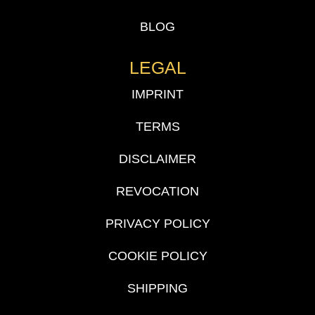
BLOG
LEGAL
IMPRINT
TERMS
DISCLAIMER
REVOCATION
PRIVACY POLICY
COOKIE POLICY
SHIPPING