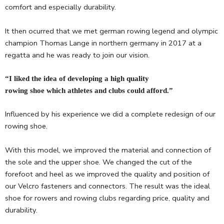
comfort and especially durability.
It then ocurred that we met german rowing legend and olympic
champion Thomas Lange in northern germany in 2017 at a
regatta and he was ready to join our vision.
“I liked the idea of developing a high quality
rowing shoe which athletes and clubs could afford.”
Influenced by his experience we did a complete redesign of our
rowing shoe.
With this model, we improved the material and connection of
the sole and the upper shoe. We changed the cut of the
forefoot and heel as we improved the quality and position of
our Velcro fasteners and connectors. The result was the ideal
shoe for rowers and rowing clubs regarding price, quality and
durability.