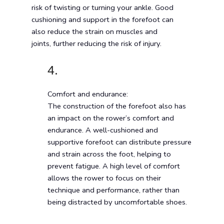
risk of twisting or turning your ankle. Good
cushioning and support in the forefoot can
also reduce the strain on muscles and
joints, further reducing the risk of injury.
4.
Comfort and endurance:
The construction of the forefoot also has
an impact on the rower’s comfort and
endurance. A well-cushioned and
supportive forefoot can distribute pressure
and strain across the foot, helping to
prevent fatigue. A high level of comfort
allows the rower to focus on their
technique and performance, rather than
being distracted by uncomfortable shoes.