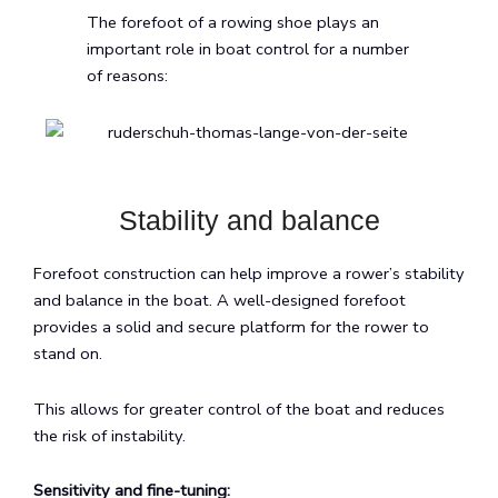
The forefoot of a rowing shoe plays an
important role in boat control for a number
of reasons:
Stability and balance
Forefoot construction can help improve a rower’s stability
and balance in the boat. A well-designed forefoot
provides a solid and secure platform for the rower to
stand on.
This allows for greater control of the boat and reduces
the risk of instability.
Sensitivity and fine-tuning: