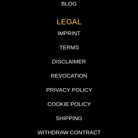
BLOG
LEGAL
IMPRINT
TERMS
DISCLAIMER
REVOCATION
PRIVACY POLICY
COOKIE POLICY
SHIPPING
WITHDRAW CONTRACT