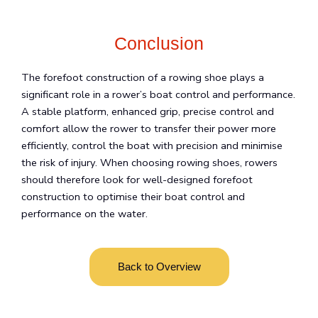
Conclusion
The forefoot construction of a rowing shoe plays a
significant role in a rower’s boat control and performance.
A stable platform, enhanced grip, precise control and
comfort allow the rower to transfer their power more
efficiently, control the boat with precision and minimise
the risk of injury. When choosing rowing shoes, rowers
should therefore look for well-designed forefoot
construction to optimise their boat control and
performance on the water.
Back to Overview