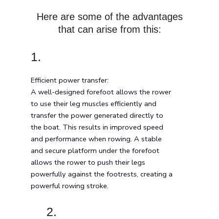
Here are some of the advantages
that can arise from this:
1.
Efficient power transfer:
A well-designed forefoot allows the rower
to use their leg muscles efficiently and
transfer the power generated directly to
the boat. This results in improved speed
and performance when rowing. A stable
and secure platform under the forefoot
allows the rower to push their legs
powerfully against the footrests, creating a
powerful rowing stroke.
2.