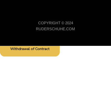
COPYRIGHT © 2024
RUDERSCHUHE.COM
Withdrawal of Contract