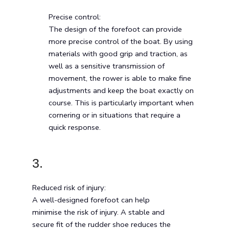
Precise control:
The design of the forefoot can provide
more precise control of the boat. By using
materials with good grip and traction, as
well as a sensitive transmission of
movement, the rower is able to make fine
adjustments and keep the boat exactly on
course. This is particularly important when
cornering or in situations that require a
quick response.
3.
Reduced risk of injury:
A well-designed forefoot can help
minimise the risk of injury. A stable and
secure fit of the rudder shoe reduces the