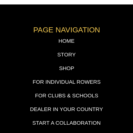
PAGE NAVIGATION
HOME
STORY
SHOP
FOR INDIVIDUAL ROWERS
FOR CLUBS & SCHOOLS
DEALER IN YOUR COUNTRY
START A COLLABORATION