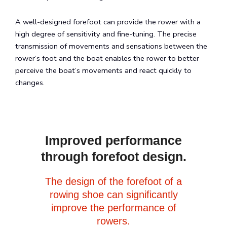
A well-designed forefoot can provide the rower with a
high degree of sensitivity and fine-tuning. The precise
transmission of movements and sensations between the
rower’s foot and the boat enables the rower to better
perceive the boat’s movements and react quickly to
changes.
Improved performance
through forefoot design.
The design of the forefoot of a
rowing shoe can significantly
improve the performance of
rowers.