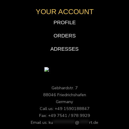
YOUR ACCOUNT
PROFILE
ORDERS
ADRESSES
Gebhardstr. 7
88046 Friedrichshafen
Germany
Call us: +49 1590188847
Fax: +49 7541 / 978 9929
Email us:
ku
***********
@
*****
rt.de