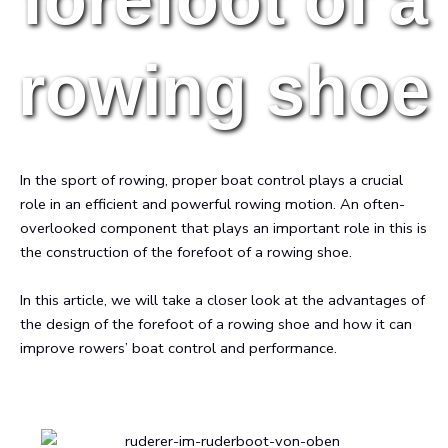
rowing shoe
In the sport of rowing, proper boat control plays a crucial
role in an efficient and powerful rowing motion. An often-
overlooked component that plays an important role in this is
the construction of the forefoot of a rowing shoe.
In this article, we will take a closer look at the advantages of
the design of the forefoot of a rowing shoe and how it can
improve rowers’ boat control and performance.