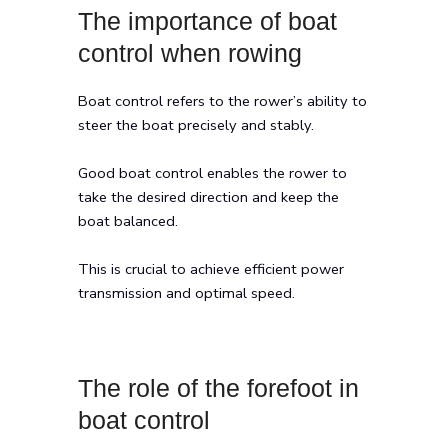
The importance of boat
control when rowing
Boat control refers to the rower’s ability to
steer the boat precisely and stably.
Good boat control enables the rower to
take the desired direction and keep the
boat balanced.
This is crucial to achieve efficient power
transmission and optimal speed.
The role of the forefoot in
boat control