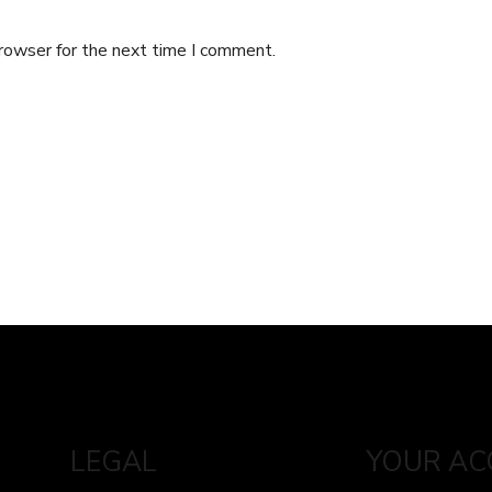
browser for the next time I comment.
LEGAL
YOUR A