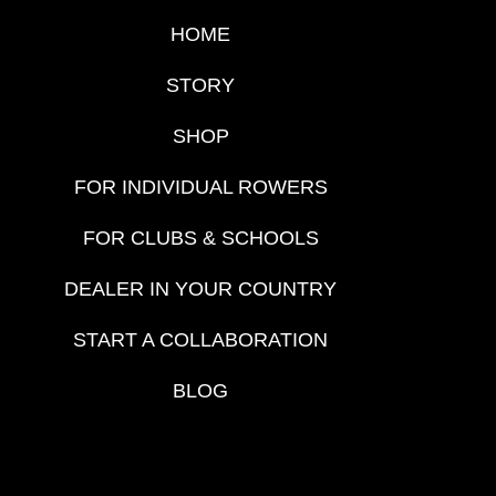
HOME
STORY
SHOP
FOR INDIVIDUAL ROWERS
FOR CLUBS & SCHOOLS
DEALER IN YOUR COUNTRY
START A COLLABORATION
BLOG