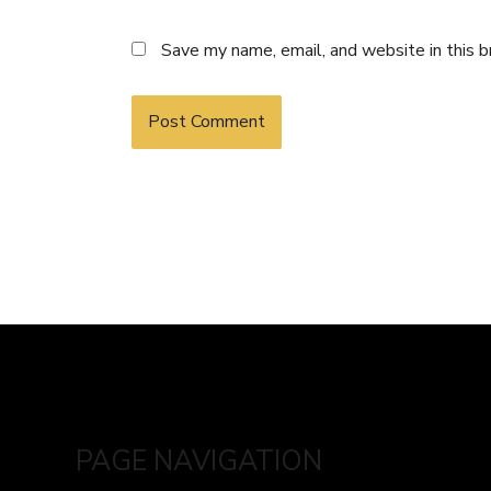
Save my name, email, and website in this 
PAGE NAVIGATION