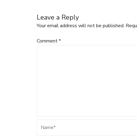
Leave a Reply
Your email address will not be published.
Requ
Comment
*
Name*