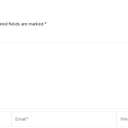
ired fields are marked
*
Email*
Webs