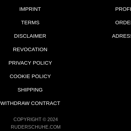
IMPRINT
PROF
TERMS
ORDE
DISCLAIMER
ADRES
REVOCATION
PRIVACY POLICY
COOKIE POLICY
SHIPPING
WITHDRAW CONTRACT
COPYRIGHT © 2024
RUDERSCHUHE.COM