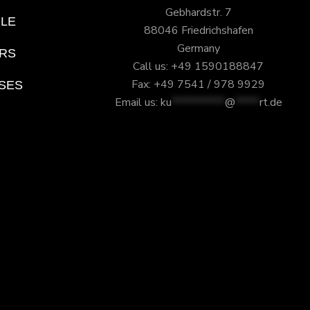
Gebhardstr. 7
ILE
88046 Friedrichshafen
Germany
RS
Call us: +49 1590188847
Fax: +49 7541 / 978 9929
SES
Email us:
ku
***********
@
*****
rt.de