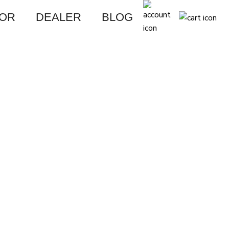
FOR
DEALER
BLOG