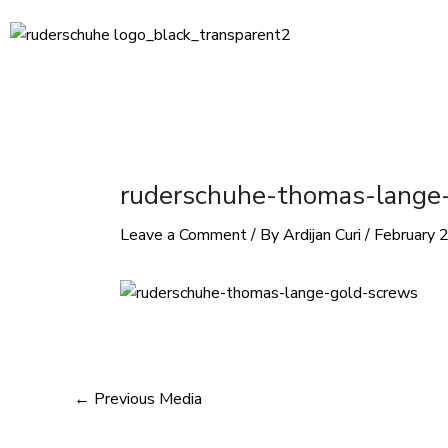
Skip
Post
to
navigation
content
ruderschuhe-thomas-lange
Leave a Comment
/ By
Ardijan Curi
/
February 
←
Previous Media