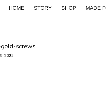
HOME
STORY
SHOP
MADE 
-gold-screws
28, 2023