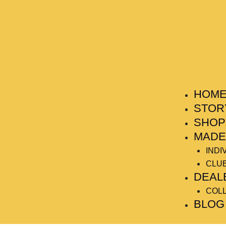
HOM
STOR
SHOP
MADE
INDI
CLU
DEAL
COL
BLOG