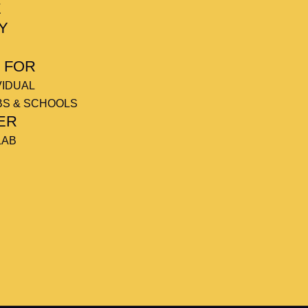
E
Y
 FOR
VIDUAL
BS & SCHOOLS
ER
LAB