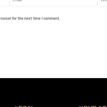
browser for the next time I comment.