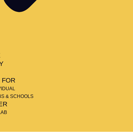
E
Y
 FOR
VIDUAL
BS & SCHOOLS
ER
LAB