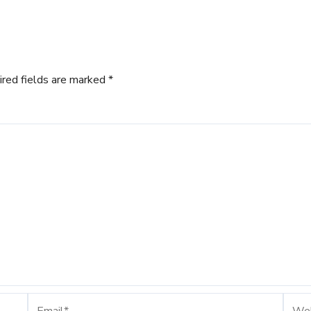
ired fields are marked
*
Email*
Webs