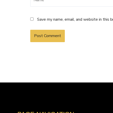
Save my name, email, and website in this 