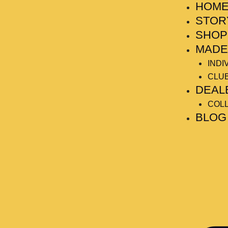
HOM
Skip
Post
to
navigation
STOR
content
SHOP
MADE
INDI
CLU
DEAL
COL
BLOG