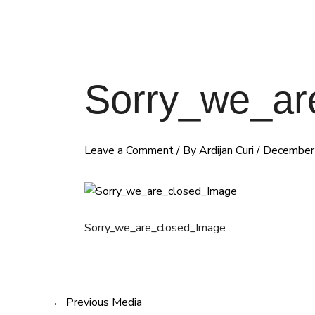
Sorry_we_ar
Leave a Comment
/ By
Ardijan Curi
/
December
Sorry_we_are_closed_Image
←
Previous Media