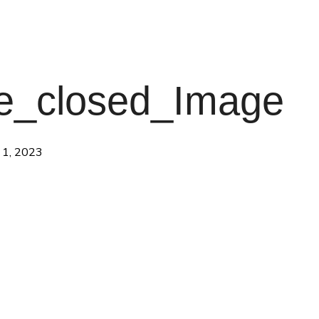
e_closed_Image
 1, 2023