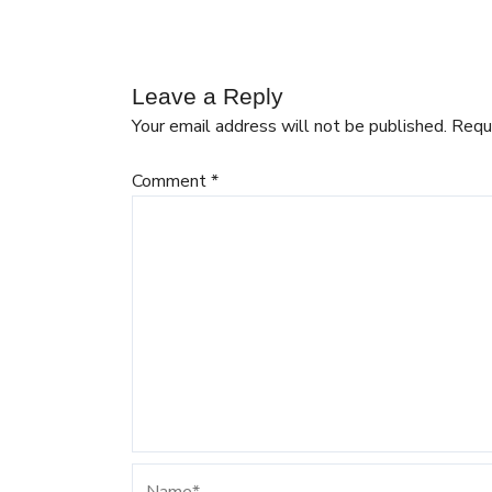
Leave a Reply
Your email address will not be published.
Requ
Comment
*
Name*