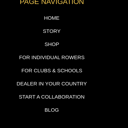
PAGE NAVIGATION
HOME
STORY
SHOP
FOR INDIVIDUAL ROWERS
FOR CLUBS & SCHOOLS
DEALER IN YOUR COUNTRY
START A COLLABORATION
BLOG