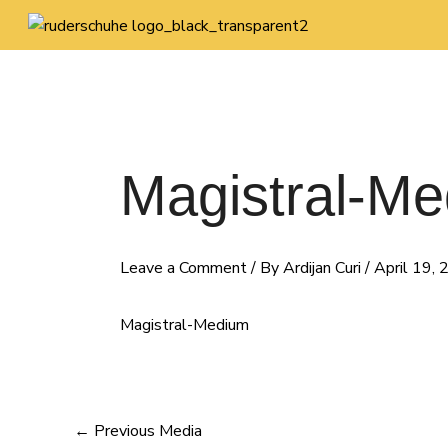
Skip
Post
to
navigation
content
Magistral-M
Leave a Comment
/ By
Ardijan Curi
/
April 19,
Magistral-Medium
←
Previous Media