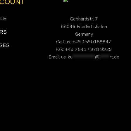
CCOUNT
ILE
Gebhardstr. 7
88046 Friedrichshafen
RS
Germany
Call us: +49 1590188847
SES
Fax: +49 7541 / 978 9929
Email us:
ku
***********
@
*****
rt.de