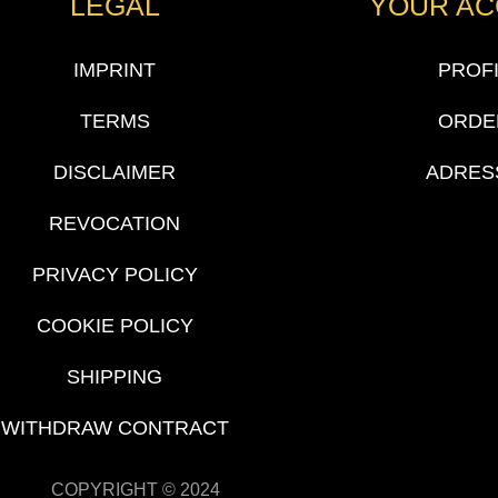
LEGAL
YOUR A
IMPRINT
PROF
TERMS
ORDE
DISCLAIMER
ADRES
REVOCATION
PRIVACY POLICY
COOKIE POLICY
SHIPPING
WITHDRAW CONTRACT
COPYRIGHT © 2024