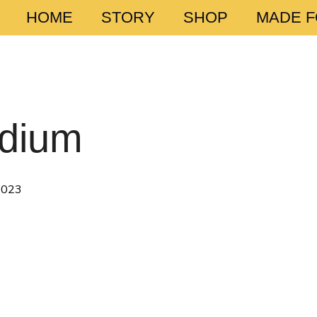
HOME
STORY
SHOP
MADE 
edium
 2023