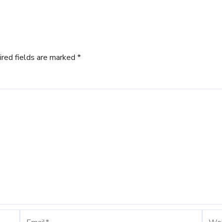
ired fields are marked
*
Email*
Webs