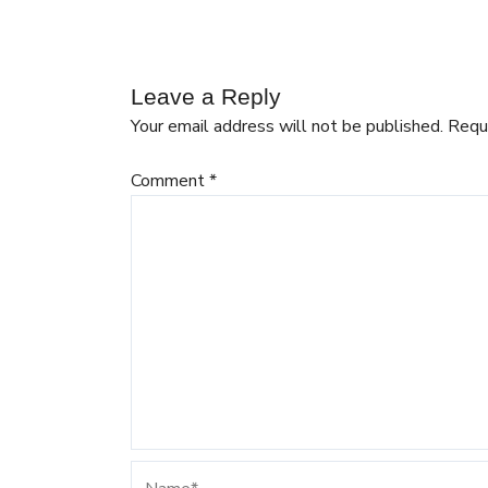
Leave a Reply
Your email address will not be published.
Requ
Comment
*
Name*