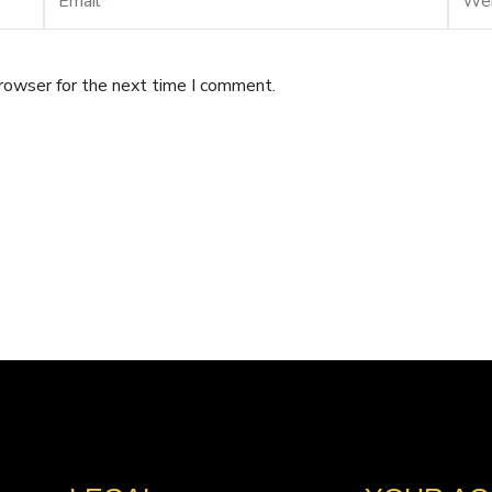
browser for the next time I comment.