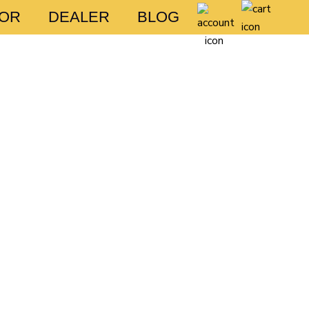
FOR
DEALER
BLOG