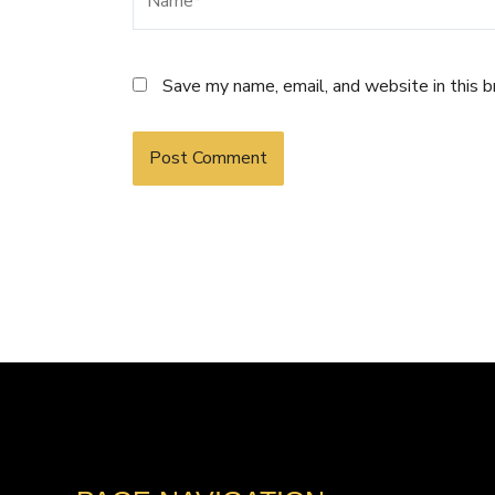
Save my name, email, and website in this 