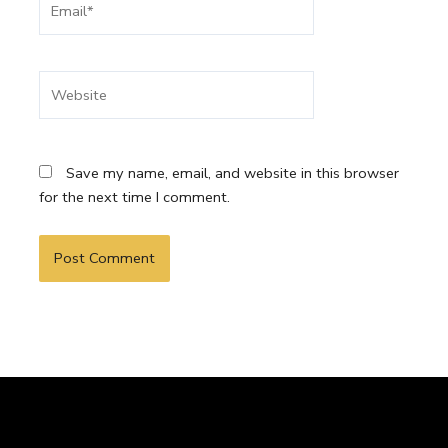
Website
Save my name, email, and website in this browser
for the next time I comment.