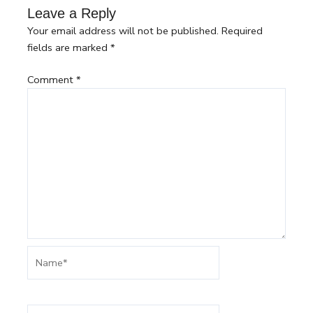
Leave a Reply
Your email address will not be published.
Required
fields are marked
*
Comment
*
Name*
Email*