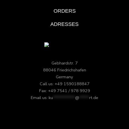
ORDERS
ADRESSES
Gebhardstr. 7
88046 Friedrichshafen
Germany
Call us: +49 1590188847
Fax: +49 7541 / 978 9929
Email us:
ku
***********
@
*****
rt.de