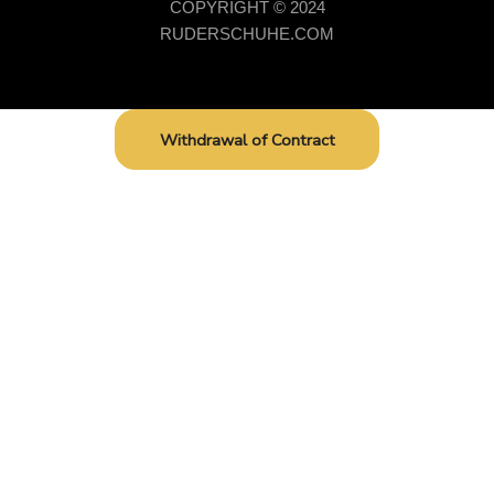
COPYRIGHT © 2024
RUDERSCHUHE.COM
Withdrawal of Contract