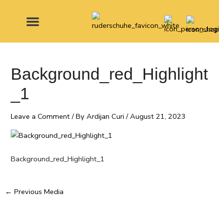
Skip
Post
to
navigation
content
MADE FOR
Background_red_Highlight
_1
Leave a Comment
/ By
Ardijan Curi
/
August 21, 2023
Background_red_Highlight_1
←
Previous Media