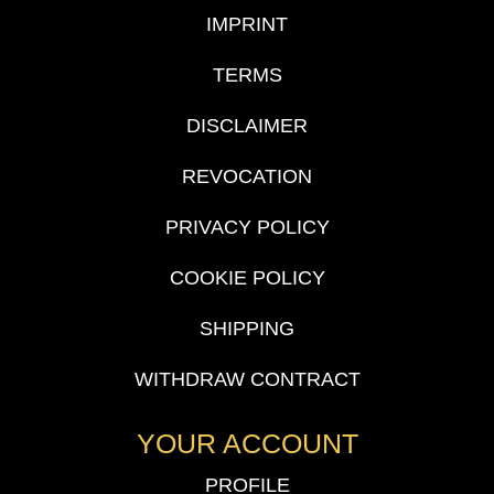
IMPRINT
TERMS
DISCLAIMER
REVOCATION
PRIVACY POLICY
COOKIE POLICY
SHIPPING
WITHDRAW CONTRACT
YOUR ACCOUNT
PROFILE