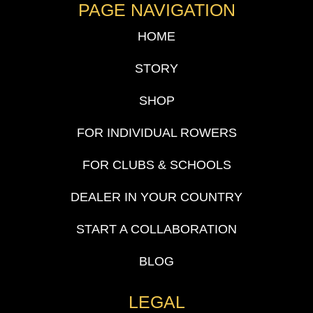
PAGE NAVIGATION
HOME
STORY
SHOP
FOR INDIVIDUAL ROWERS
FOR CLUBS & SCHOOLS
DEALER IN YOUR COUNTRY
START A COLLABORATION
BLOG
LEGAL