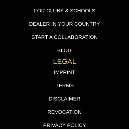
FOR CLUBS & SCHOOLS
DEALER IN YOUR COUNTRY
START A COLLABORATION
BLOG
LEGAL
IMPRINT
TERMS
DISCLAIMER
REVOCATION
PRIVACY POLICY