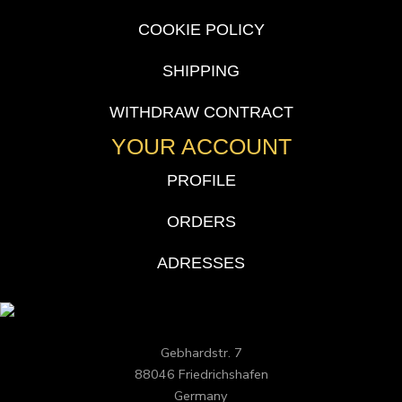
COOKIE POLICY
SHIPPING
WITHDRAW CONTRACT
YOUR ACCOUNT
PROFILE
ORDERS
ADRESSES
Gebhardstr. 7
88046 Friedrichshafen
Germany