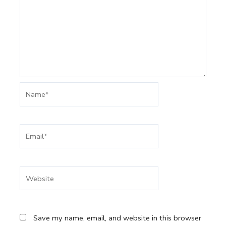
Name*
Email*
Website
Save my name, email, and website in this browser