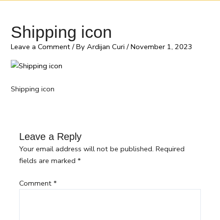
Shipping icon
Leave a Comment
/ By
Ardijan Curi
/
November 1, 2023
Shipping icon
Leave a Reply
Your email address will not be published.
Required
fields are marked
*
Comment
*