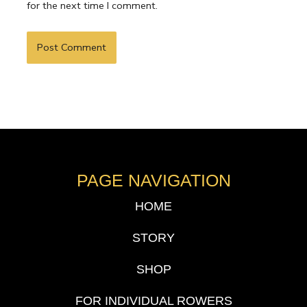
for the next time I comment.
PAGE NAVIGATION
HOME
STORY
SHOP
FOR INDIVIDUAL ROWERS