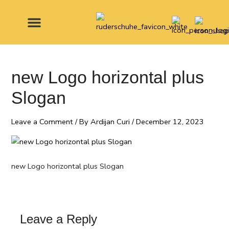
Skip
to
content
MADE FOR
new Logo horizontal plus
Slogan
Leave a Comment
/ By
Ardijan Curi
/
December 12, 2023
new Logo horizontal plus Slogan
Leave a Reply