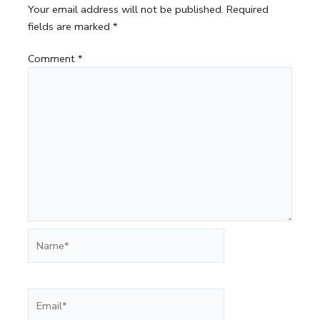
Your email address will not be published.
Required
fields are marked
*
Comment
*
Name*
Email*