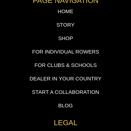
PAGE NAVIGATION
HOME
STORY
SHOP
FOR INDIVIDUAL ROWERS
FOR CLUBS & SCHOOLS
DEALER IN YOUR COUNTRY
START A COLLABORATION
BLOG
LEGAL