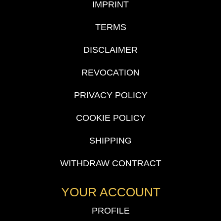
IMPRINT
TERMS
DISCLAIMER
REVOCATION
PRIVACY POLICY
COOKIE POLICY
SHIPPING
WITHDRAW CONTRACT
YOUR ACCOUNT
PROFILE