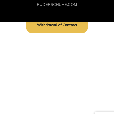
RUDERSCHUHE.COM
Withdrawal of Contract