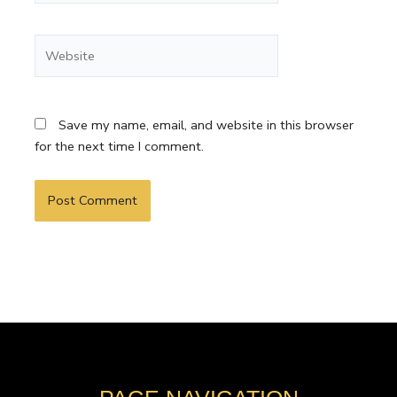
Website
Save my name, email, and website in this browser
for the next time I comment.