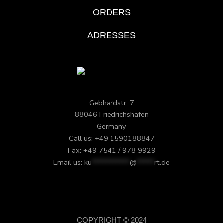
ORDERS
ADRESSES
Gebhardstr. 7
88046 Friedrichshafen
Germany
Call us: +49 1590188847
Fax: +49 7541 / 978 9929
Email us:
ku
***********
@
*****
rt.de
COPYRIGHT © 2024