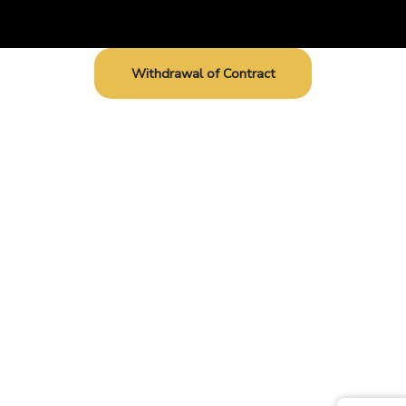
Withdrawal of Contract