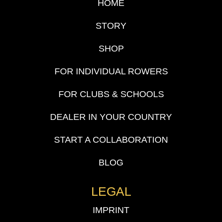
HOME
STORY
SHOP
FOR INDIVIDUAL ROWERS
FOR CLUBS & SCHOOLS
DEALER IN YOUR COUNTRY
START A COLLABORATION
BLOG
LEGAL
IMPRINT