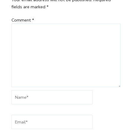
fields are marked
*
Comment
*
Name*
Email*