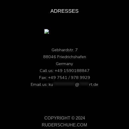
ADRESSES
Gebhardstr. 7
88046 Friedrichshafen
Germany
Call us: +49 1590188847
Fax: +49 7541 / 978 9929
Email us:
ku
***********
@
*****
rt.de
COPYRIGHT © 2024
RUDERSCHUHE.COM