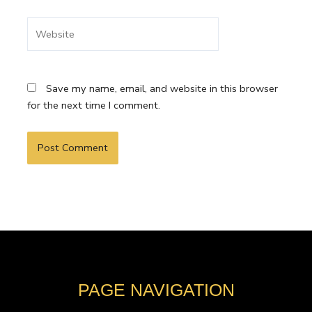
Website
Save my name, email, and website in this browser
for the next time I comment.
PAGE NAVIGATION