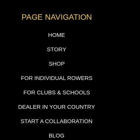
PAGE NAVIGATION
HOME
STORY
SHOP
FOR INDIVIDUAL ROWERS
FOR CLUBS & SCHOOLS
DEALER IN YOUR COUNTRY
START A COLLABORATION
BLOG