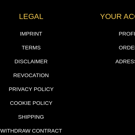
LEGAL
YOUR A
IMPRINT
PROF
TERMS
ORDE
DISCLAIMER
ADRES
REVOCATION
PRIVACY POLICY
COOKIE POLICY
SHIPPING
WITHDRAW CONTRACT