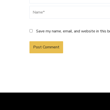
Name*
Save my name, email, and website in this 