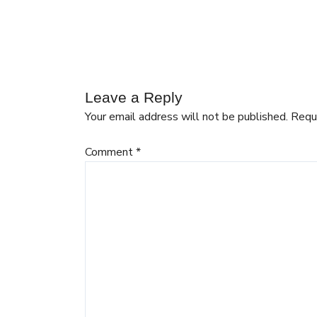
Leave a Reply
Your email address will not be published.
Requ
Comment
*