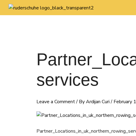
Skip
to
content
Partner_Loca
services
Leave a Comment
/ By
Ardijan Curi
/
February 
Partner_Locations_in_uk_northern_rowing_ser