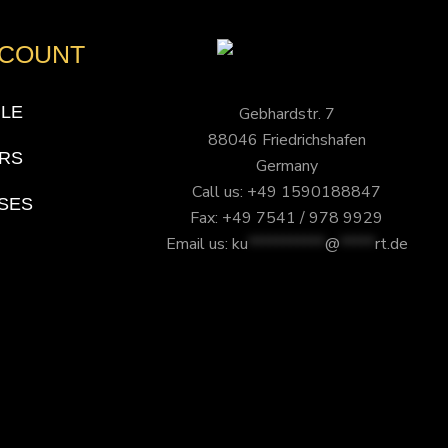
CCOUNT
ILE
Gebhardstr. 7
88046 Friedrichshafen
RS
Germany
Call us: +49 1590188847
SES
Fax: +49 7541 / 978 9929
Email us:
ku
***********
@
*****
rt.de