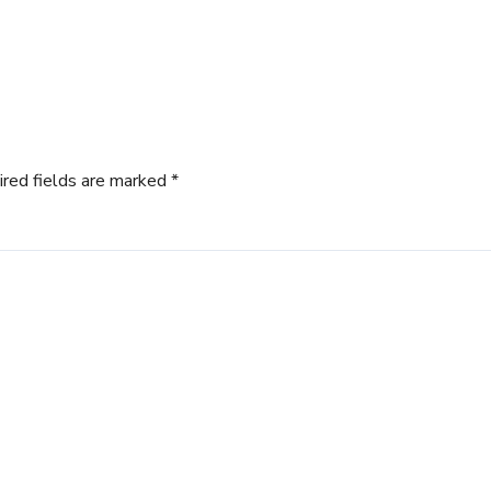
ired fields are marked
*