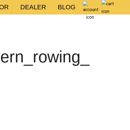
FOR
DEALER
BLOG
hern_rowing_