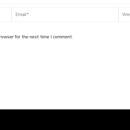
Email*
Webs
browser for the next time I comment.