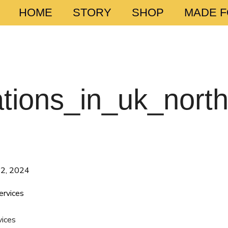
HOME
STORY
SHOP
MADE 
tions_in_uk_nort
12, 2024
vices