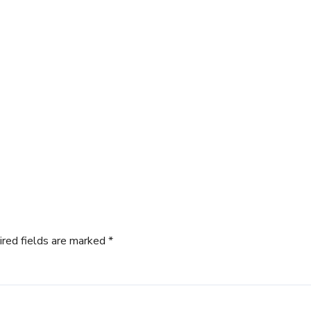
ired fields are marked
*