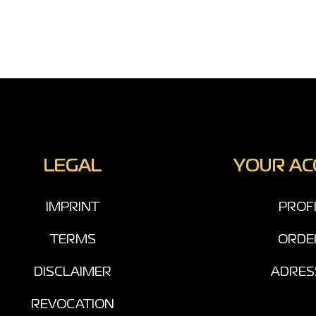
LEGAL
YOUR A
IMPRINT
PROF
TERMS
ORDE
DISCLAIMER
ADRES
REVOCATION