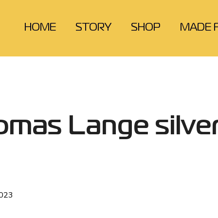
HOME
STORY
SHOP
MADE 
omas Lange silve
2023