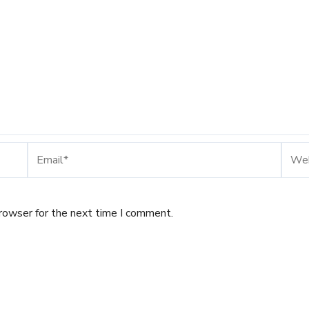
Email*
Webs
browser for the next time I comment.