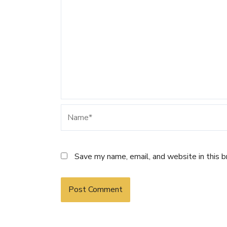
Name*
Save my name, email, and website in this 