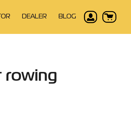
FOR
DEALER
BLOG
r rowing