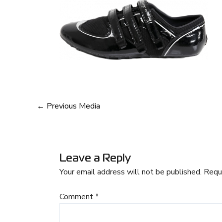
←
Previous Media
Leave a Reply
Your email address will not be published.
Requ
Comment
*