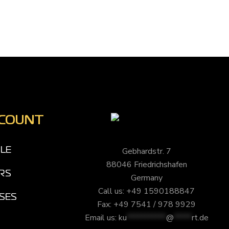
CCOUNT
Gebhardstr. 7
ILE
88046 Friedrichshafen
RS
Germany
Call us: +49 1590188847
SES
Fax: +49 7541 / 978 9929
Email us:
ku
***********
@
*****
rt.de