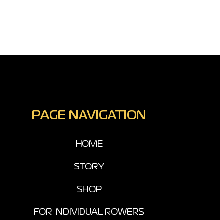
PAGE NAVIGATION
HOME
STORY
SHOP
FOR INDIVIDUAL ROWERS