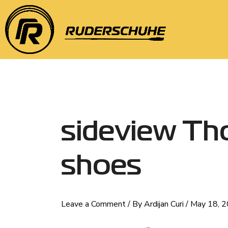
Skip
Post
to
navigation
content
sideview Th
shoes
Leave a Comment
/ By
Ardijan Curi
/
May 18, 