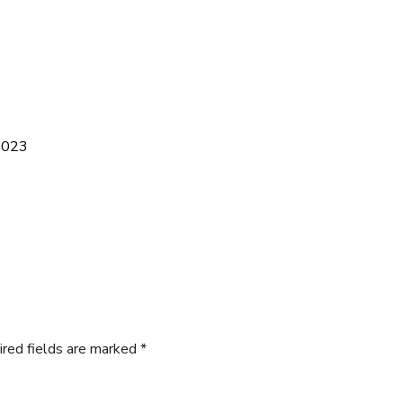
 2023
ired fields are marked
*