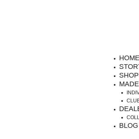
HOM
STOR
SHOP
MADE
INDI
CLU
DEAL
COL
BLOG