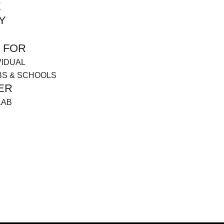
E
Y
 FOR
VIDUAL
BS & SCHOOLS
ER
LAB