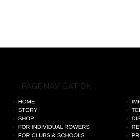
PAGE NAVIGATION
HOME
IM
STORY
TE
SHOP
DI
FOR INDIVIDUAL ROWERS
RE
FOR CLUBS & SCHOOLS
PR