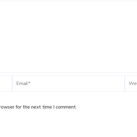
Email*
Webs
browser for the next time I comment.