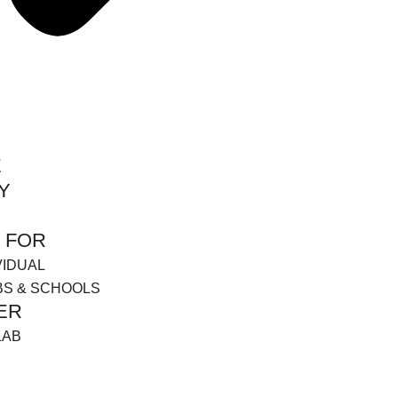
E
Y
 FOR
VIDUAL
BS & SCHOOLS
ER
LAB