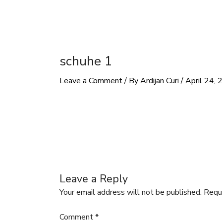
schuhe 1
Leave a Comment
/ By
Ardijan Curi
/
April 24,
Leave a Reply
Your email address will not be published.
Requ
Comment
*