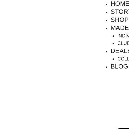
HOM
Skip
to
STOR
content
SHOP
MADE
INDI
CLU
DEAL
COL
BLOG