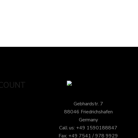
CCOUNT
Gebhardstr. 7
88046 Friedrichshafen
Germany
Call us: +49 1590188847
Fax: +49 7541 / 978 9929