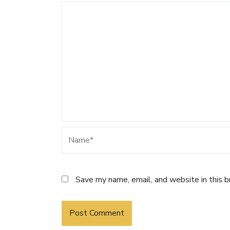
Name*
Save my name, email, and website in this 