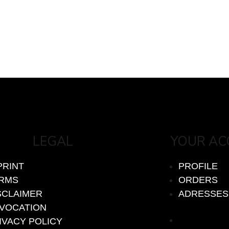
LEGAL
YOUR A
PRINT
PROFILE
RMS
ORDERS
SCLAIMER
ADRESSES
VOCATION
PROFILE
IVACY POLICY